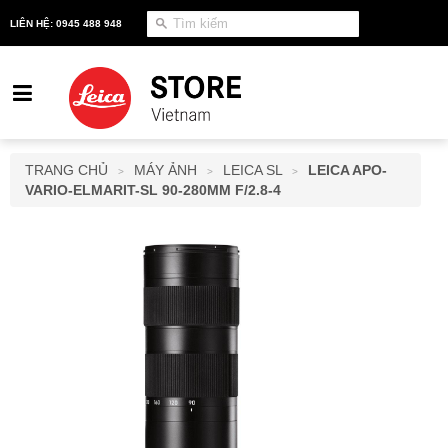
LIÊN HỆ: 0945 488 948
TRANG CHỦ
MÁY ẢNH
LEICA SL
LEICA APO-
>
>
>
VARIO-ELMARIT-SL 90-280MM F/2.8-4