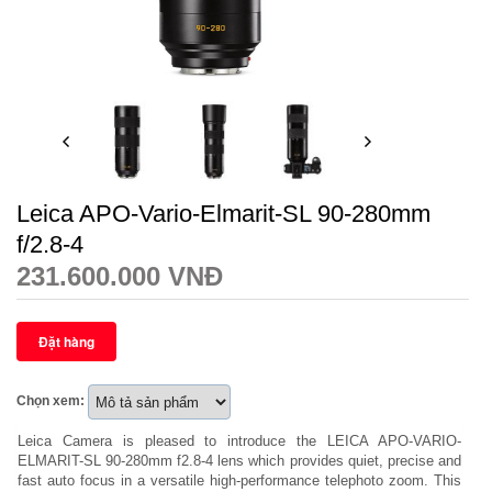
Leica APO-Vario-Elmarit-SL 90-280mm
f/2.8-4
231.600.000 VNĐ
Chọn xem:
Leica Camera is pleased to introduce the LEICA APO-VARIO-
ELMARIT-SL 90-280mm f2.8-4 lens which provides quiet, precise and
fast auto focus in a versatile high-performance telephoto zoom. This