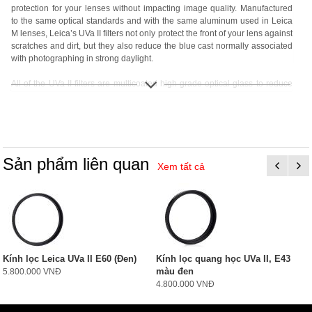
protection for your lenses without impacting image quality. Manufactured
to the same optical standards and with the same aluminum used in Leica
M lenses, Leica’s UVa II filters not only protect the front of your lens against
scratches and dirt, but they also reduce the blue cast normally associated
with photographing in strong daylight.
All of the UVa II filters are multicoated high grade optical glass to reduce
internal reflections, and are lighter than their predecessors thanks to
aluminum versus brass construction. Each filter includes a 2 year Leica
warranty and protective plastic case.
Sản phẩm liên quan
Xem tất cả
Kính lọc Leica UVa II E60 (Đen)
Kính lọc quang học UVa II, E43
màu đen
5.800.000 VNĐ
4.800.000 VNĐ