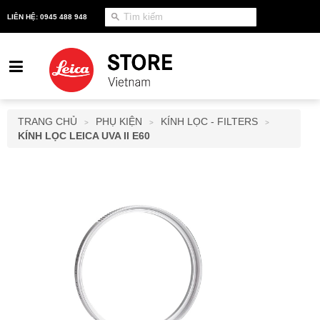
LIÊN HỆ: 0945 488 948
TRANG CHỦ
PHỤ KIỆN
KÍNH LỌC - FILTERS
>
>
>
KÍNH LỌC LEICA UVA II E60