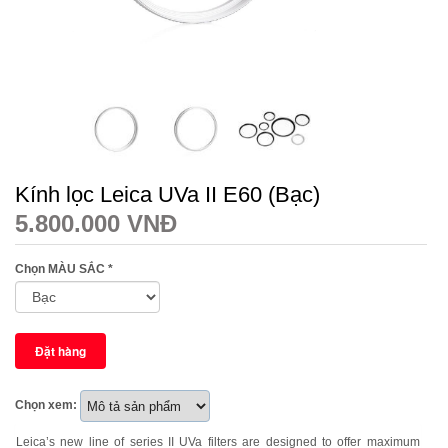
Kính lọc Leica UVa II E60 (Bạc)
5.800.000 VNĐ
Chọn MÀU SẮC
*
Chọn xem:
Leica’s new line of series II UVa filters are designed to offer maximum