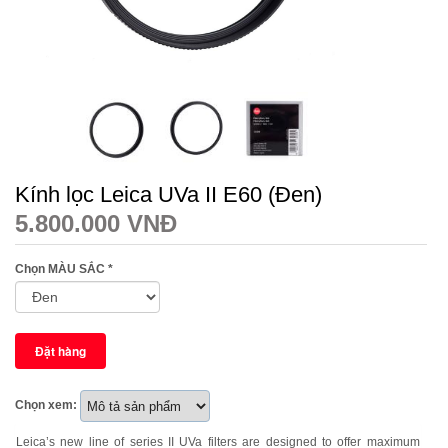
Kính lọc Leica UVa II E60 (Đen)
5.800.000 VNĐ
Chọn MÀU SẮC
*
Chọn xem:
Leica’s new line of series II UVa filters are designed to offer maximum