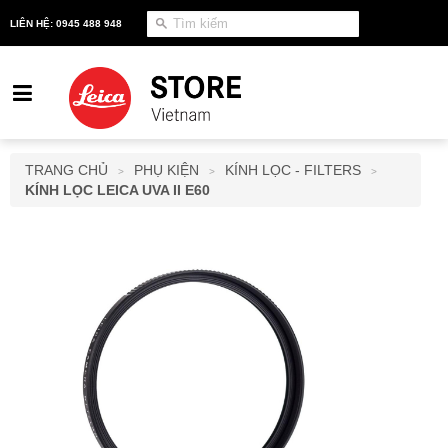
LIÊN HỆ: 0945 488 948
TRANG CHỦ
PHỤ KIỆN
KÍNH LỌC - FILTERS
>
>
>
KÍNH LỌC LEICA UVA II E60