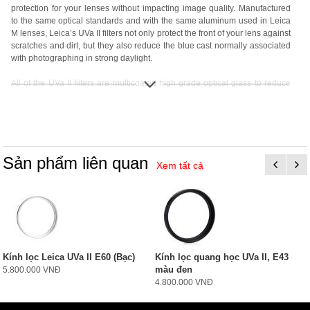
protection for your lenses without impacting image quality. Manufactured
to the same optical standards and with the same aluminum used in Leica
M lenses, Leica’s UVa II filters not only protect the front of your lens against
scratches and dirt, but they also reduce the blue cast normally associated
with photographing in strong daylight.
All of the UVa II filters are multicoated high grade optical glass to reduce
internal reflections, and are lighter than their predecessors thanks to
aluminum versus brass construction. Each filter includes a 2 year Leica
warranty and protective plastic case.
Sản phẩm liên quan
Xem tất cả
Kính lọc Leica UVa II E60 (Bạc)
Kính lọc quang học UVa II, E43
màu đen
5.800.000 VNĐ
4.800.000 VNĐ