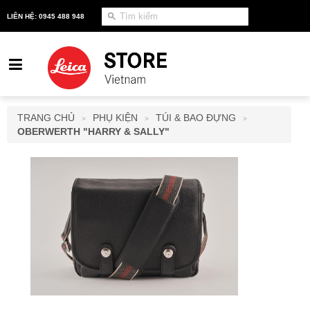
LIÊN HỆ: 0945 488 948
TRANG CHỦ
PHỤ KIỆN
TÚI & BAO ĐỰNG
>
>
>
OBERWERTH "HARRY & SALLY"