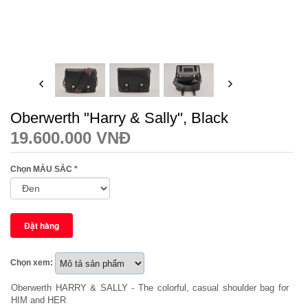
Oberwerth "Harry & Sally", Black
19.600.000 VNĐ
Chọn MÀU SẮC
*
Chọn xem:
Oberwerth HARRY & SALLY - The colorful, casual shoulder bag for
HIM and HER