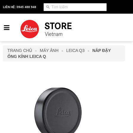
LIÊN HỆ: 0945 488 948
TRANG CHỦ
MÁY ẢNH
LEICA Q3
NẮP ĐẬY
>
>
>
ỐNG KÍNH LEICA Q