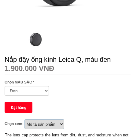
Nắp đậy ống kính Leica Q, màu đen
1.900.000 VNĐ
Chọn MÀU SẮC
*
Chọn xem:
The lens cap protects the lens from dirt, dust, and moisture when not