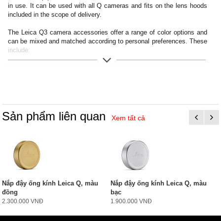
in use. It can be used with all Q cameras and fits on the lens hoods
included in the scope of delivery.
The Leica Q3 camera accessories offer a range of color options and
can be mixed and matched according to personal preferences. These
include:
- Thumb support
- Hotshoe cover
- Soft release button
- Lens hood, round
- Lens cap
Sản phẩm liên quan
Xem tất cả
All of these accessories come in three finishes: aluminum, black
anodized or silver anodized, as well as brass, blasted.
Nắp đậy ống kính Leica Q, màu
Nắp đậy ống kính Leica Q, màu
đồng
bạc
2.300.000 VNĐ
1.900.000 VNĐ