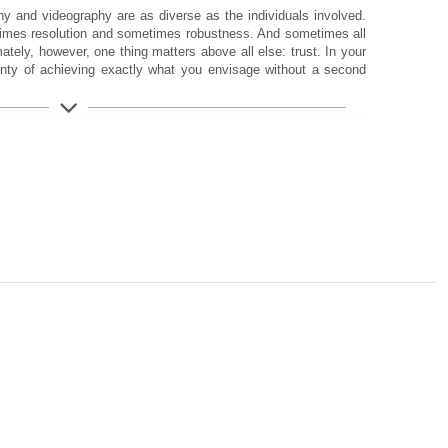
 and videography are as diverse as the individuals involved.
imes resolution and sometimes robustness. And sometimes all
mately, however, one thing matters above all else: trust. In your
inty of achieving exactly what you envisage without a second
isely for This Purpose
 in the SL-System to date, the SL3-P offers everything you
mposition. From 44 MP resolution, improved hybrid autofocus,
peration to the exceptional build quality with IP54 protection. A
to performance. For outstanding results you can feel.
n. That is exactly where the best images are created. This
d the SL3-P. The foundation is provided by a 44 MP BSI full-
tail resolution, up to 14 stops of dynamic range and strong low-
mages of the highest quality, showcasing subtle tonal gradations
You also have access to the Multishot mode when maximum
up to 176 MP.
 precision and trust in your equipment are essential. The Leica