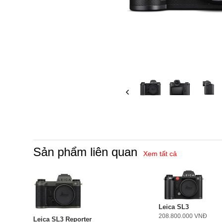
Sản phẩm liên quan
Xem tất cả
Leica SL3
208.800.000 VNĐ
Leica SL3 Reporter