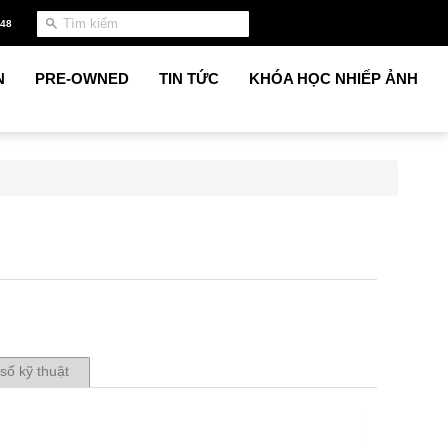
948
N
PRE-OWNED
TIN TỨC
KHÓA HỌC NHIẾP ẢNH
số kỹ thuật