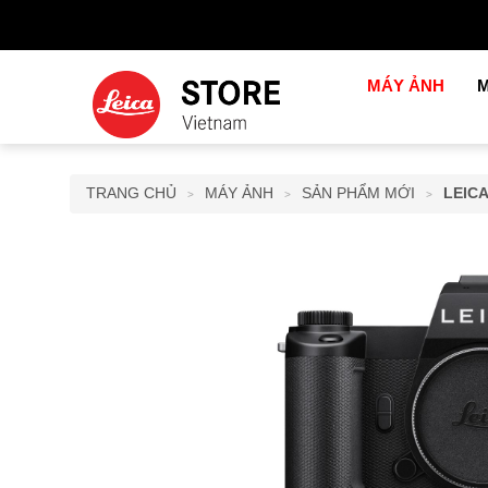
MÁY ẢNH
M
TRANG CHỦ
MÁY ẢNH
SẢN PHẨM MỚI
LEICA
>
>
>