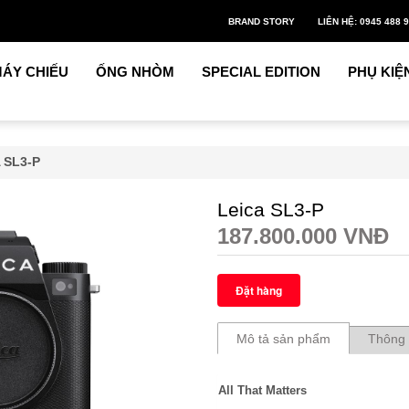
BRAND STORY
LIÊN HỆ: 0945 488 
ÁY CHIẾU
ỐNG NHÒM
SPECIAL EDITION
PHỤ KIỆ
 SL3-P
Leica SL3-P
187.800.000 VNĐ
Mô tả sản phẩm
Thông 
All That Matters