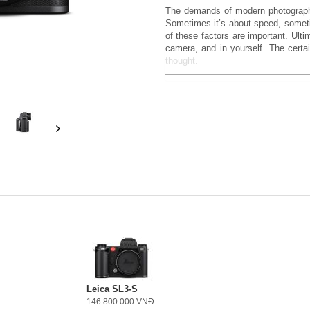
The demands of modern photography
Sometimes it’s about speed, somet
of these factors are important. Ulti
camera, and in yourself. The certa
thought.
The Leica SL3-P – Developed Prec
As the most comprehensive camera
need for clear, confident image co
8K video capabilities and intuitive o
well-rounded experience, from form 
Confidence in the Result
Confidence comes from deep withi
applies both to your own vision an
frame sensor, which delivers high de
light performance. This results in i
and excellent color rendering. 
resolution is required, which offers 
Focus on Every Moment
Leica SL3-S
146.800.000 VNĐ
Especially in fast-paced situations,