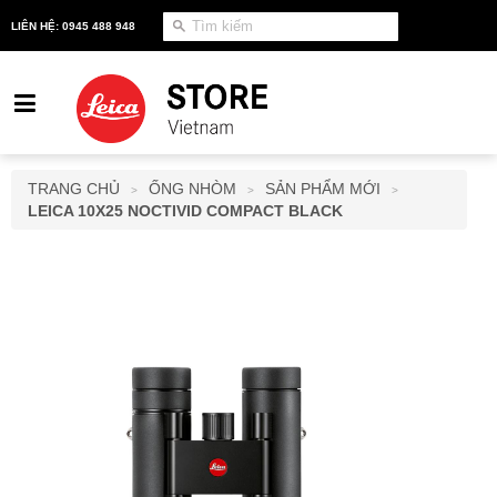
LIÊN HỆ: 0945 488 948
TRANG CHỦ
ỐNG NHÒM
SẢN PHẨM MỚI
>
>
>
LEICA 10X25 NOCTIVID COMPACT BLACK