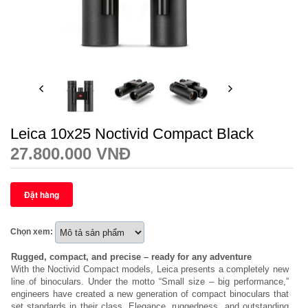
Leica 10x25 Noctivid Compact Black
27.800.000 VNĐ
Chọn xem:
Rugged, compact, and precise – ready for any adventure
With the Noctivid Compact models, Leica presents a completely new
line of binoculars. Under the motto “Small size – big performance,”
engineers have created a new generation of compact binoculars that
set standards in their class. Elegance, ruggedness, and outstanding